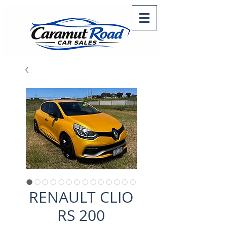
RENAULT CLIO
RS 200