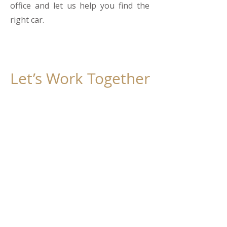
office and let us help you find the
right car.
Let’s Work Together
Get in touch
First Name
Last Name