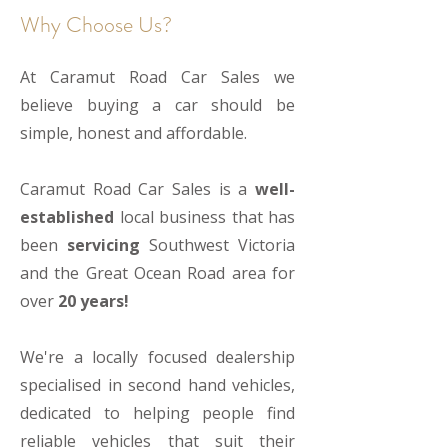
Why Choose Us?
At Caramut Road Car Sales we
believe buying a car should be
simple, honest and affordable.
Caramut Road Car Sales is a
well-
established
local business that has
been
servicing
Southwest Victoria
and the Great Ocean Road area for
over
20 years!
We're a locally focused dealership
specialised in second hand vehicles,
dedicated to helping people find
reliable vehicles that suit their