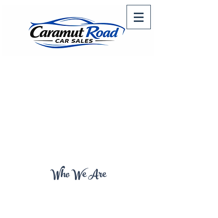
Who We Are