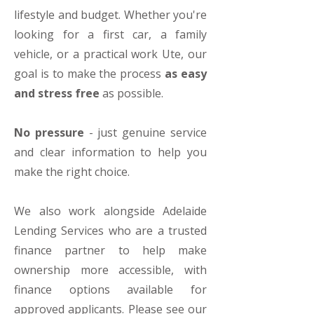
lifestyle and budget. Whether you're
looking for a first car, a family
vehicle, or a practical work Ute, our
goal is to make the process
as easy
and stress free
as possible.
No pressure
- just genuine service
and clear information to help you
make the right choice.
We also work alongside Adelaide
Lending Services who are a trusted
finance partner to help make
ownership more accessible, with
finance options available for
approved applicants. Please see our