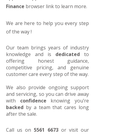
Finance
browser link to learn more.
We are here to help you every step
of the way !
Our team brings years of industry
knowledge and is
dedicated
to
offering honest guidance,
competitive pricing, and genuine
customer care every step of the way.
We also provide ongoing support
and servicing, so you can drive away
with
confidence
knowing you’re
backed
by a team that cares long
after the sale.
Call us on
5561 6673
or visit our