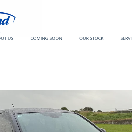
UT US
COMING SOON
OUR STOCK
SERV