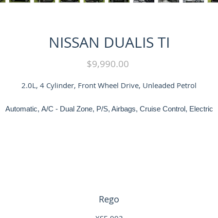
NISSAN DUALIS TI
Price
$9,990.00
2.0L, 4 Cylinder, Front Wheel Drive, Unleaded Petrol
Automatic, A/C - Dual Zone, P/S, Airbags, Cruise Control, Electric
indows, Tinted Windows, Leather Interior, Front Heated Seats, Rever
Sensors, Sunroof, Tow Bar, Alloys, Service History and Books
LMCT 9688
Rego