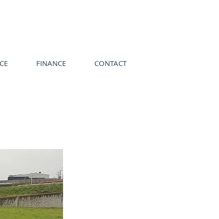
ICE
FINANCE
CONTACT