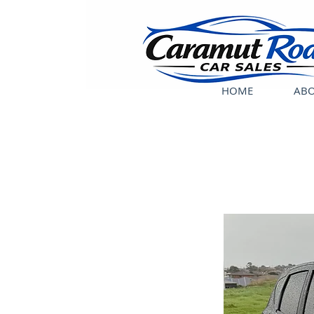
HOME
ABO