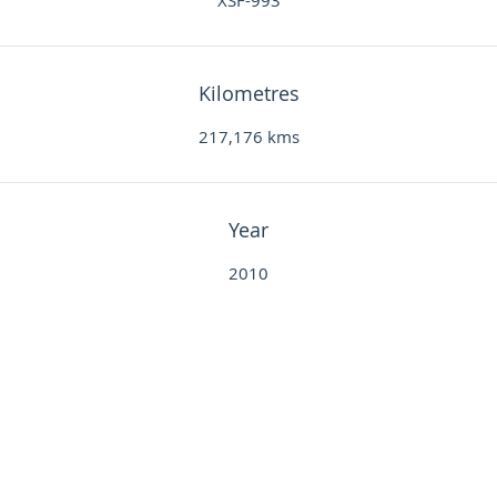
XSF-993
Kilometres
217,176 kms
Year
2010