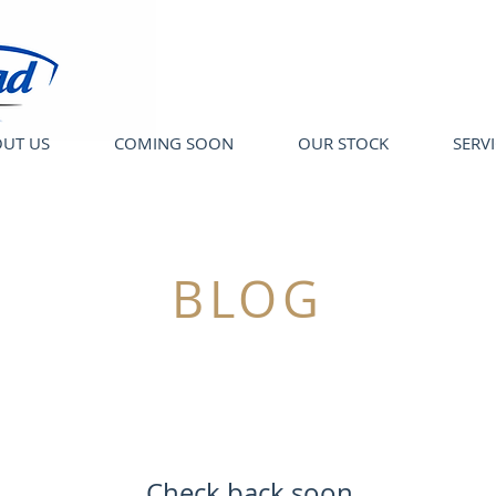
UT US
COMING SOON
OUR STOCK
SERV
BLOG
Check back soon