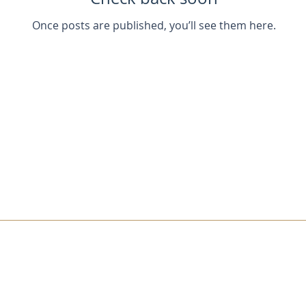
Once posts are published, you’ll see them here.