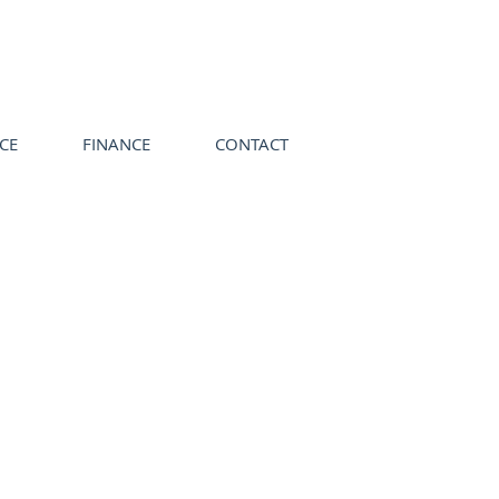
ICE
FINANCE
CONTACT