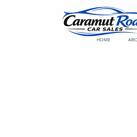
HOME
ABO